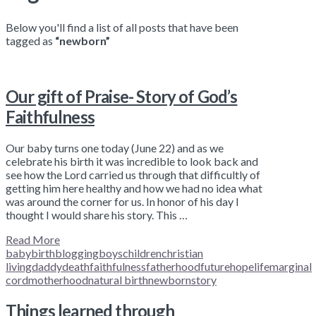
Below you'll find a list of all posts that have been
tagged as
“newborn”
Our gift of Praise- Story of God’s
Faithfulness
Our baby turns one today (June 22) and as we
celebrate his birth it was incredible to look back and
see how the Lord carried us through that difficultly of
getting him here healthy and how we had no idea what
was around the corner for us. In honor of his day I
thought I would share his story. This …
Read More
baby
birth
blogging
boys
children
christian
living
daddy
death
faithfulness
fatherhood
future
hope
life
marginal
cord
motherhood
natural birth
newborn
story
Things learned through