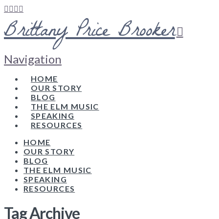
Brittany Price Brooker
Navigation
HOME
OUR STORY
BLOG
THE ELM MUSIC
SPEAKING
RESOURCES
HOME
OUR STORY
BLOG
THE ELM MUSIC
SPEAKING
RESOURCES
Tag Archive