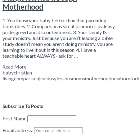
Motherhood
1. You know your baby better than that parenting
book does. 2. Comparison is sin- it promotes jealousy,
pride, greed and discontentment. 3. Your family IS
your ministry. Just because you aren’t leading a bible
study doesn’t mean you aren’t doing ministry, you are
learning to live it out in this season. 4. Have a
teachable heart ALWAYS- ask for …
Read More
baby
christian
living
comparison
jealousy
lessons
moms
motherhood
newborn
tod
Subscribe To Posts
First Name
Email address: