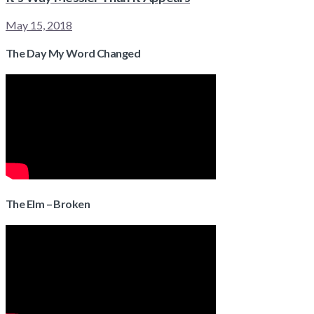
May 15, 2018
The Day My Word Changed
The Elm – Broken