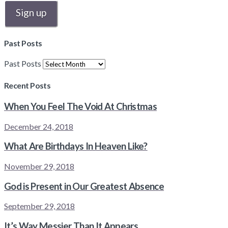
Past Posts
Past Posts
Recent Posts
When You Feel The Void At Christmas
December 24, 2018
What Are Birthdays In Heaven Like?
November 29, 2018
God is Present in Our Greatest Absence
September 29, 2018
It’s Way Messier Than It Appears