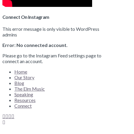
Connect On Instagram
This error message is only visible to WordPress
admins
Error: No connected account.
Please go to the Instagram Feed settings page to
connect an account.
Home
Our Story
Blog
The Elm Music
Speaking
Resources
Connect