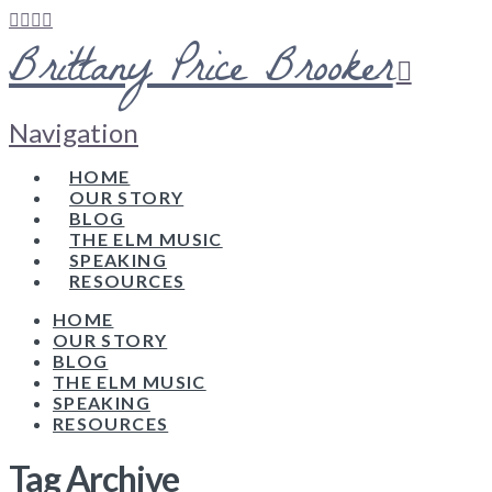
Brittany Price Brooker
Navigation
HOME
OUR STORY
BLOG
THE ELM MUSIC
SPEAKING
RESOURCES
HOME
OUR STORY
BLOG
THE ELM MUSIC
SPEAKING
RESOURCES
Tag Archive