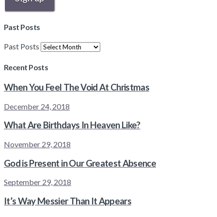
Past Posts
Past Posts
Recent Posts
When You Feel The Void At Christmas
December 24, 2018
What Are Birthdays In Heaven Like?
November 29, 2018
God is Present in Our Greatest Absence
September 29, 2018
It’s Way Messier Than It Appears