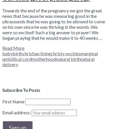
Towards the end of the pregnancy we got the great
news that because he was measuring good in the
ultrasounds that he was going to be allowed to come
on his own since he was thriving in the womb. We
were so excited! Such a big answer to prayer! We
began praying that he would make it to 40 weeks …
Read More
baby
birth
christian living
christy nockles
marginal
umbillical cord
motherhood
natural birth
natural
delivery
Subscribe To Posts
First Name
Email address: