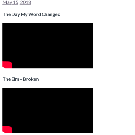
May 15, 2018
The Day My Word Changed
The Elm – Broken