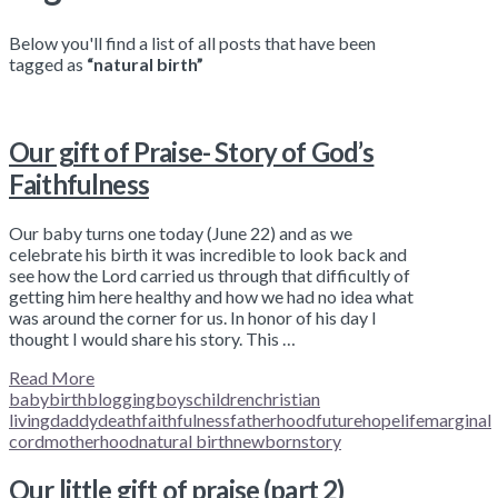
Below you'll find a list of all posts that have been
tagged as
“natural birth”
Our gift of Praise- Story of God’s
Faithfulness
Our baby turns one today (June 22) and as we
celebrate his birth it was incredible to look back and
see how the Lord carried us through that difficultly of
getting him here healthy and how we had no idea what
was around the corner for us. In honor of his day I
thought I would share his story. This …
Read More
baby
birth
blogging
boys
children
christian
living
daddy
death
faithfulness
fatherhood
future
hope
life
marginal
cord
motherhood
natural birth
newborn
story
Our little gift of praise (part 2)