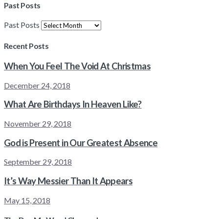
Past Posts
Past Posts
Recent Posts
When You Feel The Void At Christmas
December 24, 2018
What Are Birthdays In Heaven Like?
November 29, 2018
God is Present in Our Greatest Absence
September 29, 2018
It’s Way Messier Than It Appears
May 15, 2018