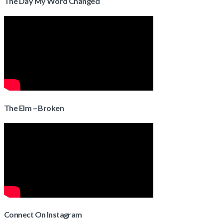
The Day My Word Changed
The Elm – Broken
Connect On Instagram