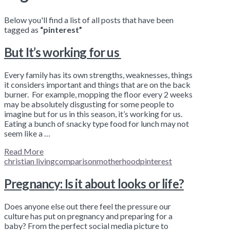
Below you'll find a list of all posts that have been
tagged as
“pinterest”
But It’s working for us
Every family has its own strengths, weaknesses, things
it considers important and things that are on the back
burner. For example, mopping the floor every 2 weeks
may be absolutely disgusting for some people to
imagine but for us in this season, it’s working for us.
Eating a bunch of snacky type food for lunch may not
seem like a …
Read More
christian living
comparison
motherhood
pinterest
Pregnancy: Is it about looks or life?
Does anyone else out there feel the pressure our
culture has put on pregnancy and preparing for a
baby? From the perfect social media picture to