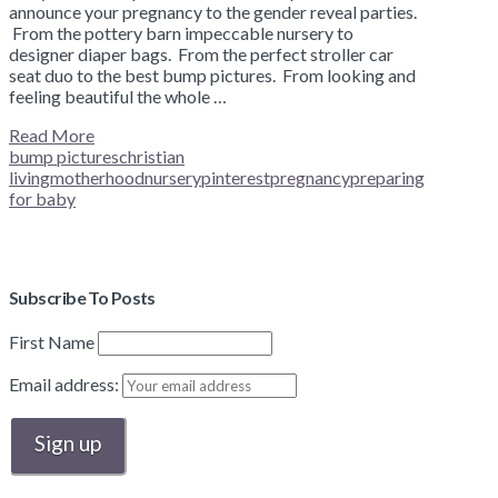
announce your pregnancy to the gender reveal parties.
From the pottery barn impeccable nursery to
designer diaper bags. From the perfect stroller car
seat duo to the best bump pictures. From looking and
feeling beautiful the whole …
Read More
bump pictures
christian
living
motherhood
nursery
pinterest
pregnancy
preparing
for baby
Subscribe To Posts
First Name
Email address: