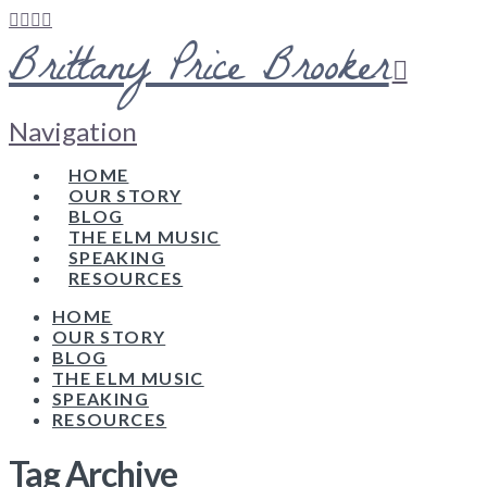
Brittany Price Brooker
Navigation
HOME
OUR STORY
BLOG
THE ELM MUSIC
SPEAKING
RESOURCES
HOME
OUR STORY
BLOG
THE ELM MUSIC
SPEAKING
RESOURCES
Tag Archive