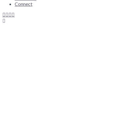
Connect