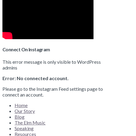
Connect On Instagram
This error message is only visible to WordPress
admins
Error: No connected account.
Please go to the Instagram Feed settings page to
connect an account.
Home
Our Story
Blog
The Elm Music
Speaking
Resources