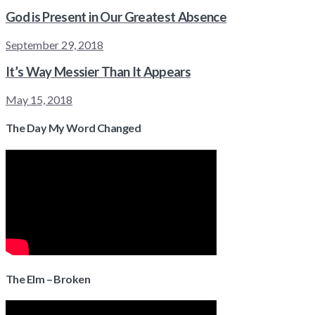
God is Present in Our Greatest Absence
September 29, 2018
It’s Way Messier Than It Appears
May 15, 2018
The Day My Word Changed
The Elm – Broken