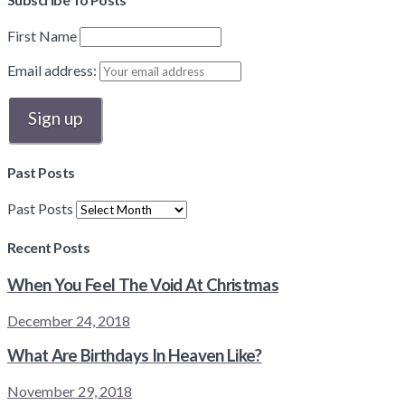
First Name
Email address:
Past Posts
Past Posts
Recent Posts
When You Feel The Void At Christmas
December 24, 2018
What Are Birthdays In Heaven Like?
November 29, 2018