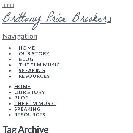
Brittany Price Brooker
Navigation
HOME
OUR STORY
BLOG
THE ELM MUSIC
SPEAKING
RESOURCES
HOME
OUR STORY
BLOG
THE ELM MUSIC
SPEAKING
RESOURCES
Tag Archive