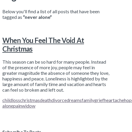
Below you'll find a list of all posts that have been
tagged as
“never alone”
When You Feel The Void At
Christmas
This season can be so hard for many people. Instead
of the presence of more joy, people may feel in
greater magnitude the absence of someone they love,
happiness and peace. Loneliness is highlighted by the
large amount of family time and vacation and hearts
can feel so broken and left out.
childloss
christmas
death
divorce
dreams
family
grief
heartache
hop
alone
pain
widow
Subscribe To Posts