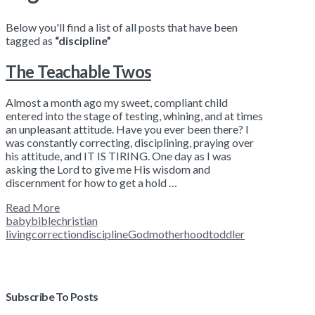
Below you'll find a list of all posts that have been
tagged as
“discipline”
The Teachable Twos
Almost a month ago my sweet, compliant child
entered into the stage of testing, whining, and at times
an unpleasant attitude. Have you ever been there? I
was constantly correcting, disciplining, praying over
his attitude, and IT IS TIRING. One day as I was
asking the Lord to give me His wisdom and
discernment for how to get a hold …
Read More
baby
bible
christian
living
correction
discipline
God
motherhood
toddler
Subscribe To Posts