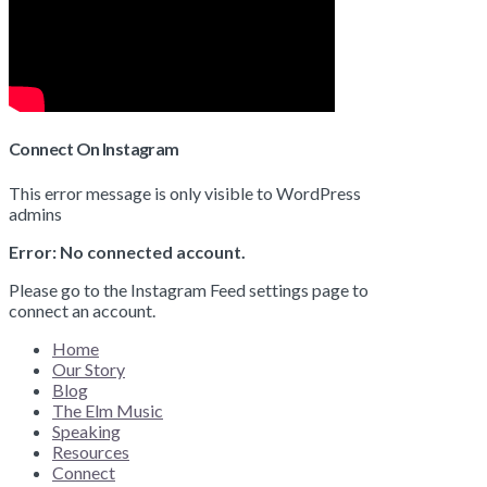
Connect On Instagram
This error message is only visible to WordPress
admins
Error: No connected account.
Please go to the Instagram Feed settings page to
connect an account.
Home
Our Story
Blog
The Elm Music
Speaking
Resources
Connect