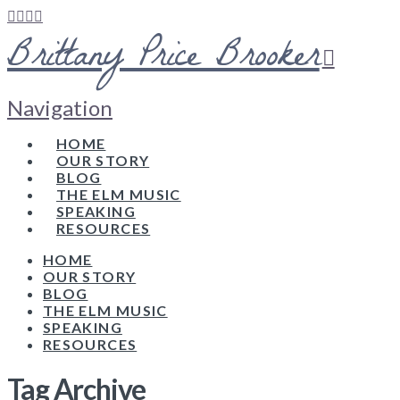
Brittany Price Brooker
Navigation
HOME
OUR STORY
BLOG
THE ELM MUSIC
SPEAKING
RESOURCES
HOME
OUR STORY
BLOG
THE ELM MUSIC
SPEAKING
RESOURCES
Tag Archive