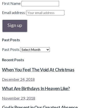
First Name
Email address:
Past Posts
Past Posts
Recent Posts
When You Feel The Void At Christmas
December 24, 2018
What Are Birthdays In Heaven Like?
November 29, 2018
God is Present in Our Greatest Absence