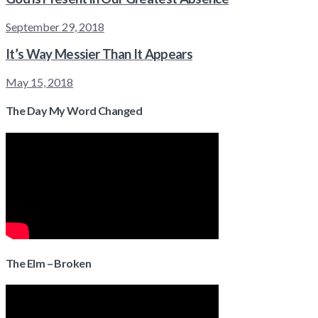
September 29, 2018
It’s Way Messier Than It Appears
May 15, 2018
The Day My Word Changed
The Elm – Broken